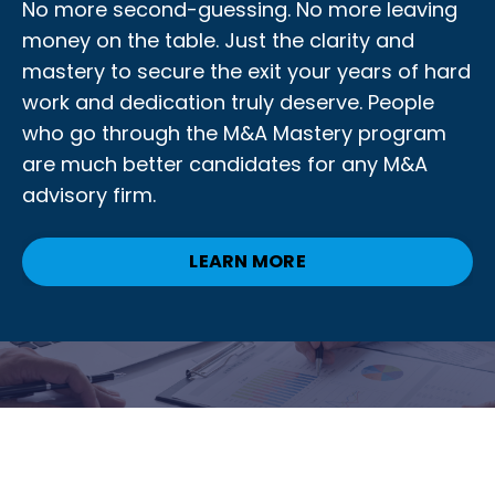
No more second-guessing. No more leaving
money on the table. Just the clarity and
mastery to secure the exit your years of hard
work and dedication truly deserve. People
who go through the M&A Mastery program
are much better candidates for any M&A
advisory firm.
LEARN MORE