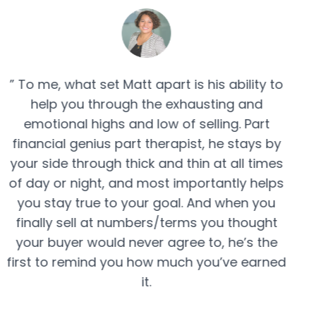
” To me, what set Matt apart is his ability to
help you through the exhausting and
emotional highs and low of selling. Part
financial genius part therapist, he stays by
your side through thick and thin at all times
of day or night, and most importantly helps
you stay true to your goal. And when you
finally sell at numbers/terms you thought
your buyer would never agree to, he’s the
first to remind you how much you’ve earned
it.