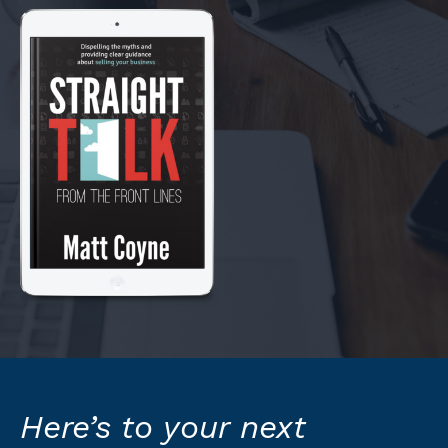
Here’s to your next