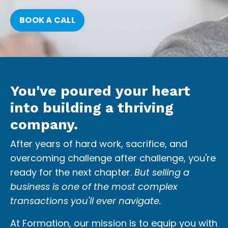
BOOK A CALL
You've poured your heart
into building a thriving
company.
After years of hard work, sacrifice, and
overcoming challenge after challenge, you're
ready for the next chapter.
But selling a
business is one of the most complex
transactions you'll ever navigate.
At Formation, our mission is to equip you with