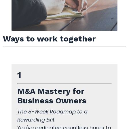
Ways to work together
1
M&A Mastery for
Business Owners
The 8-Week Roadmap to a
Rewarding Exit
You've dedicated countless hours to