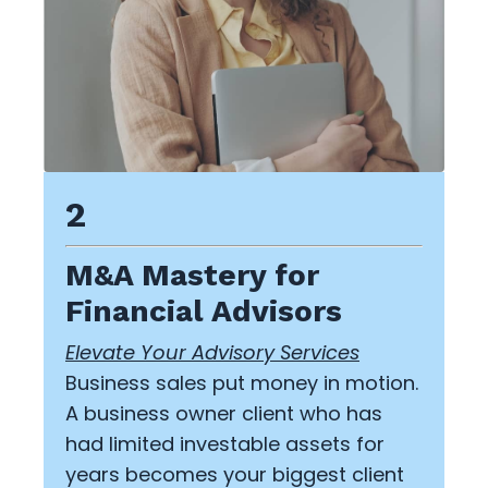
2
M&A Mastery for
Financial Advisors
Elevate Your Advisory Services
Business sales put money in motion.
A business owner client who has
had limited investable assets for
years becomes your biggest client