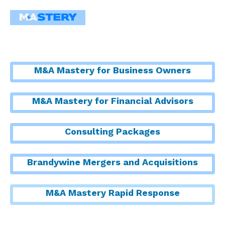
M&A Mastery for Business Owners
M&A Mastery for Financial Advisors
Consulting Packages
Brandywine Mergers and Acquisitions
M&A Mastery Rapid Response