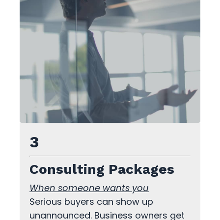
3
Consulting Packages
When someone wants you
Serious buyers can show up
unannounced. Business owners get