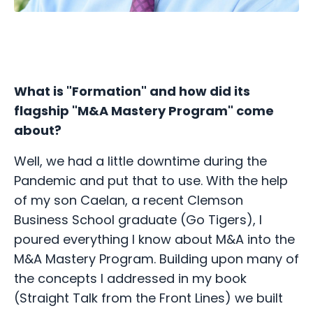
What is "Formation" and how did its
flagship "M&A Mastery Program" come
about?
Well, we had a little downtime during the
Pandemic and put that to use. With the help
of my son Caelan, a recent Clemson
Business School graduate (Go Tigers), I
poured everything I know about M&A into the
M&A Mastery Program. Building upon many of
the concepts I addressed in my book
(Straight Talk from the Front Lines) we built