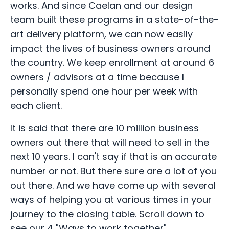
works. And since Caelan and our design
team built these programs in a state-of-the-
art delivery platform, we can now easily
impact the lives of business owners around
the country. We keep enrollment at around 6
owners / advisors at a time because I
personally spend one hour per week with
each client.
It is said that there are 10 million business
owners out there that will need to sell in the
next 10 years. I can't say if that is an accurate
number or not. But there sure are a lot of you
out there. And we have come up with several
ways of helping you at various times in your
journey to the closing table. Scroll down to
see our 4 "Ways to work together".