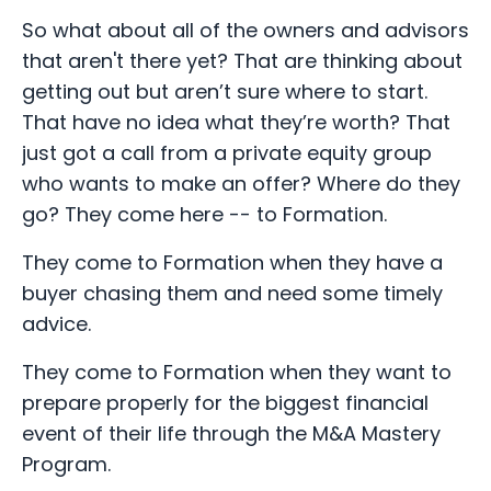
So what about all of the owners and advisors
that aren't there yet? That are thinking about
getting out but aren’t sure where to start.
That have no idea what they’re worth? That
just got a call from a private equity group
who wants to make an offer? Where do they
go? They come here -- to Formation.
They come to Formation when they have a
buyer chasing them and need some timely
advice.
They come to Formation when they want to
prepare properly for the biggest financial
event of their life through the M&A Mastery
Program.