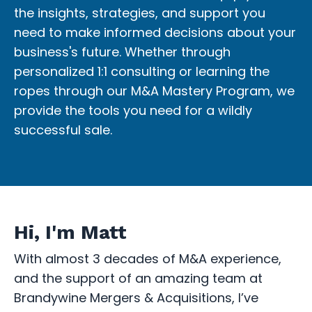
the insights, strategies, and support you
need to make informed decisions about your
business's future. Whether through
personalized 1:1 consulting or learning the
ropes through our M&A Mastery Program, we
provide the tools you need for a wildly
successful sale.
Hi, I'm Matt
With almost 3 decades of M&A experience,
and the support of an amazing team at
Brandywine Mergers & Acquisitions, I’ve