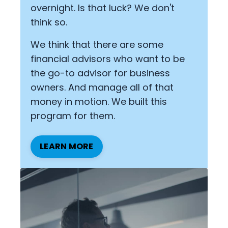
overnight. Is that luck? We don't
think so.
We think that there are some
financial advisors who want to be
the go-to advisor for business
owners. And manage all of that
money in motion. We built this
program for them.
LEARN MORE