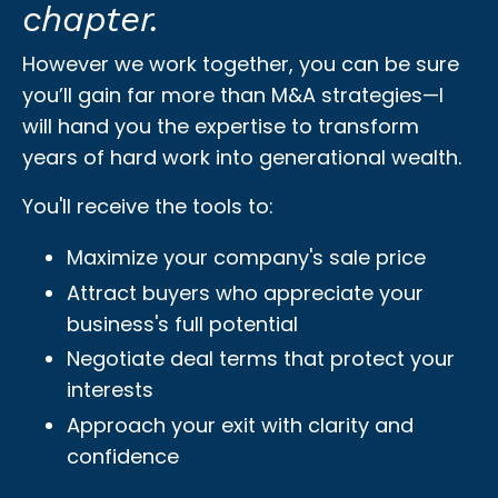
chapter.
However we work together, you can be sure
you’ll gain far more than M&A strategies—I
will hand you the expertise to transform
years of hard work into generational wealth.
You'll receive the tools to:
Maximize your company's sale price
Attract buyers who appreciate your
business's full potential
Negotiate deal terms that protect your
interests
Approach your exit with clarity and
confidence