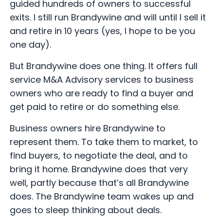
guided hundreds of owners to successful
exits. I still run Brandywine and will until I sell it
and retire in 10 years (yes, I hope to be you
one day).
But Brandywine does one thing. It offers full
service M&A Advisory services to business
owners who are ready to find a buyer and
get paid to retire or do something else.
Business owners hire Brandywine to
represent them. To take them to market, to
find buyers, to negotiate the deal, and to
bring it home. Brandywine does that very
well, partly because that’s all Brandywine
does. The Brandywine team wakes up and
goes to sleep thinking about deals.