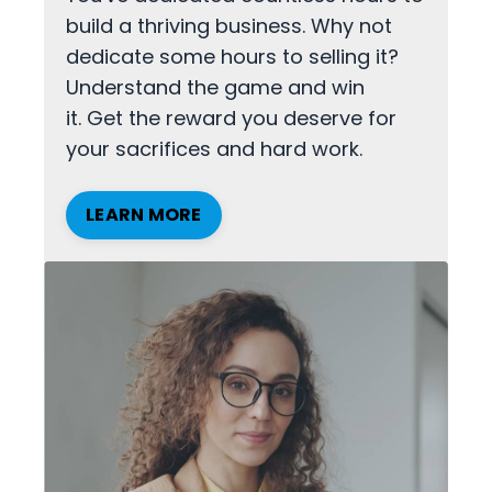
build a thriving business. Why not
dedicate some hours to selling it?
Understand the game and win
it. Get the reward you deserve for
your sacrifices and hard work.
LEARN MORE