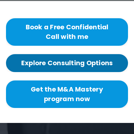
Book a Free Confidential
Call with me
Explore Consulting Options
Get the M&A Mastery
program now