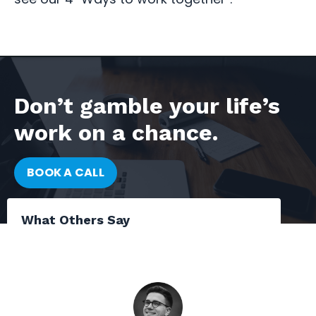
Don’t gamble your life’s
work on a chance.
BOOK A CALL
What Others Say