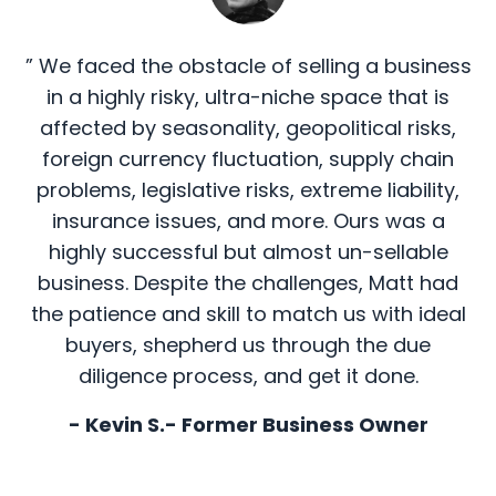
” We faced the obstacle of selling a business
in a highly risky, ultra-niche space that is
affected by seasonality, geopolitical risks,
foreign currency fluctuation, supply chain
problems, legislative risks, extreme liability,
insurance issues, and more. Ours was a
highly successful but almost un-sellable
business. Despite the challenges, Matt had
the patience and skill to match us with ideal
buyers, shepherd us through the due
diligence process, and get it done.
- Kevin S.- Former Business Owner