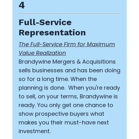
4
Full-Service
Representation
The Full-Service Firm for Maximum
Value Realization
Brandywine Mergers & Acquisitions
sells businesses and has been doing
so for a long time. When the
planning is done. When you're ready
to sell, on your terms, Brandywine is
ready. You only get one chance to
show prospective buyers what
makes you their must-have next
investment.