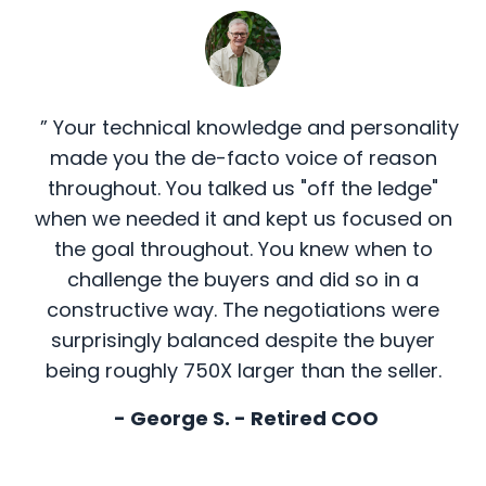
” Your technical knowledge and personality
made you the de-facto voice of reason
throughout. You talked us "off the ledge"
when we needed it and kept us focused on
the goal throughout. You knew when to
challenge the buyers and did so in a
constructive way. The negotiations were
surprisingly balanced despite the buyer
being roughly 750X larger than the seller.
- George S. - Retired COO