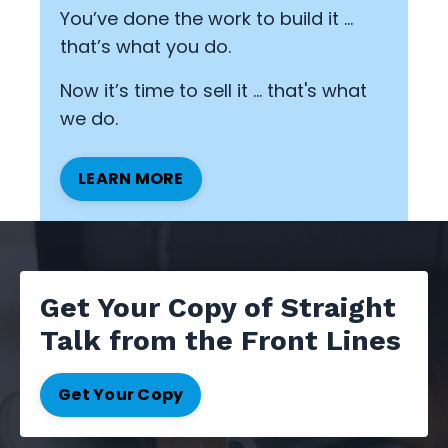
You’ve done the work to build it …
that’s what you do.
Now it’s time to sell it ... that's what
we do.
LEARN MORE
Get Your Copy of Straight
Talk from the Front Lines
Get Your Copy