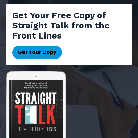
Get Your Free Copy of
Straight Talk from the
Front Lines
Get Your Copy