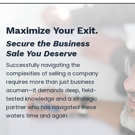
Maximize Your Exit.
Secure the Business
Sale You Deserve
Successfully navigating the
complexities of selling a company
requires more than just business
acumen—it demands deep, field-
tested knowledge and a strategic
partner who has navigated these
waters time and again.