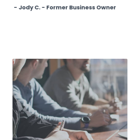
- Jody C. - Former Business Owner