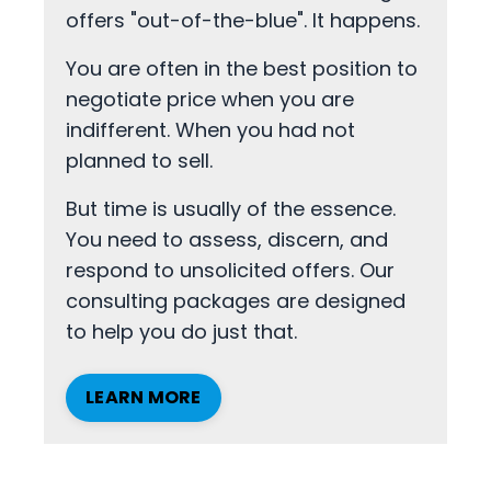
offers "out-of-the-blue". It happens.
You are often in the best position to
negotiate price when you are
indifferent. When you had not
planned to sell.
But time is usually of the essence.
You need to assess, discern, and
respond to unsolicited offers. Our
consulting packages are designed
to help you do just that.
LEARN MORE