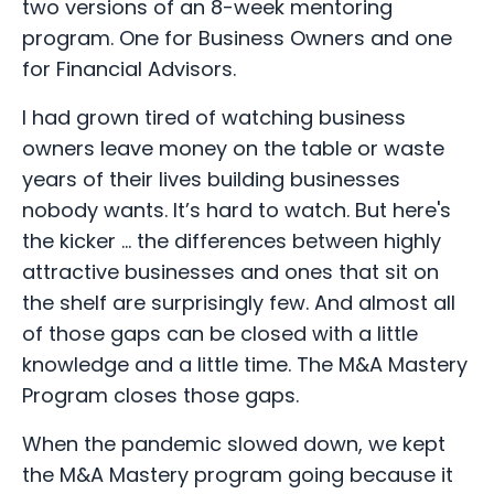
two versions of an 8-week mentoring
program. One for Business Owners and one
for Financial Advisors.
I had grown tired of watching business
owners leave money on the table or waste
years of their lives building businesses
nobody wants. It’s hard to watch. But here's
the kicker ... the differences between highly
attractive businesses and ones that sit on
the shelf are surprisingly few. And almost all
of those gaps can be closed with a little
knowledge and a little time. The M&A Mastery
Program closes those gaps.
When the pandemic slowed down, we kept
the M&A Mastery program going because it